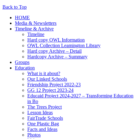
Back to Top
HOME
Media & Newsletters
Timeline & Archive
Timeline
Hard copy OWL Information
OWL Collection Leamington Library
Hard copy Archive – Detail
Hardcopy Archive – Summary
Groups
Education
What is it about?
Our Linked Schools
Friendship Project 2022-23
GG 12 Project 2023-24
Educaid Project 2024-2027 – Transforming Education
in Bo
The Trees Project
Lesson Ideas
FairTrade Schools
One Plastic Bag
Facts and Ideas
Photos