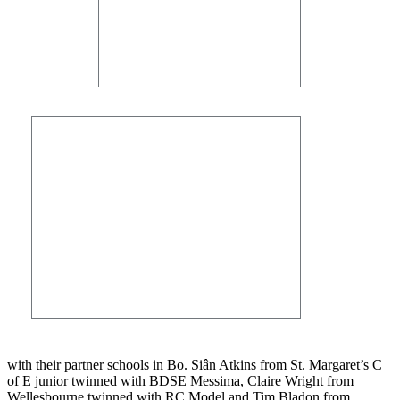
with their partner schools in Bo. Siân Atkins from St. Margaret’s C
of E junior twinned with BDSE Messima, Claire Wright from
Wellesbourne twinned with RC Model and Tim Bladon from