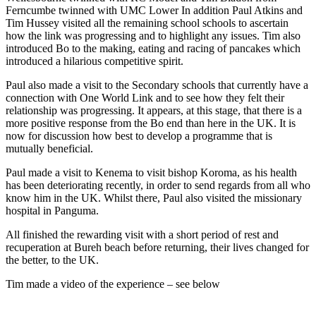
Ferncumbe twinned with UMC Lower In addition Paul Atkins and
Tim Hussey visited all the remaining school schools to ascertain
how the link was progressing and to highlight any issues. Tim also
introduced Bo to the making, eating and racing of pancakes which
introduced a hilarious competitive spirit.
Paul also made a visit to the Secondary schools that currently have a
connection with One World Link and to see how they felt their
relationship was progressing. It appears, at this stage, that there is a
more positive response from the Bo end than here in the UK. It is
now for discussion how best to develop a programme that is
mutually beneficial.
Paul made a visit to Kenema to visit bishop Koroma, as his health
has been deteriorating recently, in order to send regards from all who
know him in the UK. Whilst there, Paul also visited the missionary
hospital in Panguma.
All finished the rewarding visit with a short period of rest and
recuperation at Bureh beach before returning, their lives changed for
the better, to the UK.
Tim made a video of the experience – see below