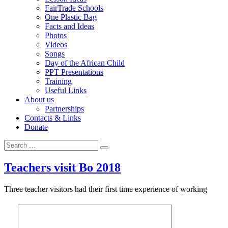
FairTrade Schools
One Plastic Bag
Facts and Ideas
Photos
Videos
Songs
Day of the African Child
PPT Presentations
Training
Useful Links
About us
Partnerships
Contacts & Links
Donate
Search
Search
for:
Teachers visit Bo 2018
Three teacher visitors had their first time experience of working