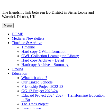
Skip
to
The friendship link between Bo District in Sierra Leone and
content
Warwick District, UK
Menu
HOME
Media & Newsletters
Timeline & Archive
Timeline
Hard copy OWL Information
OWL Collection Leamington Library
Hard copy Archive – Detail
Hardcopy Archive – Summary
Groups
Education
What is it about?
Our Linked Schools
Friendship Project 2022-23
GG 12 Project 2023-24
Educaid Project 2024-2027 – Transforming Education
in Bo
The Trees Project
Lesson Ideas