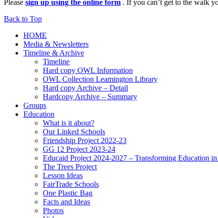
Please
sign up using the online form
. If you can’t get to the walk
Back to Top
HOME
Media & Newsletters
Timeline & Archive
Timeline
Hard copy OWL Information
OWL Collection Leamington Library
Hard copy Archive – Detail
Hardcopy Archive – Summary
Groups
Education
What is it about?
Our Linked Schools
Friendship Project 2022-23
GG 12 Project 2023-24
Educaid Project 2024-2027 – Transforming Education i
The Trees Project
Lesson Ideas
FairTrade Schools
One Plastic Bag
Facts and Ideas
Photos