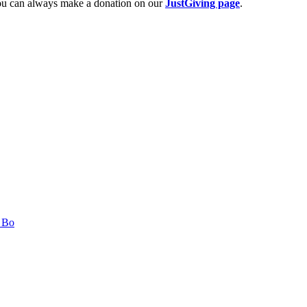
 you can always make a donation on our
JustGiving page
.
n Bo