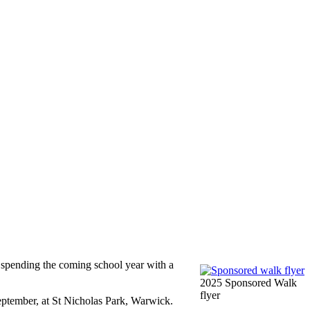
 spending the coming school year with a
2025 Sponsored Walk
flyer
ptember, at St Nicholas Park, Warwick.