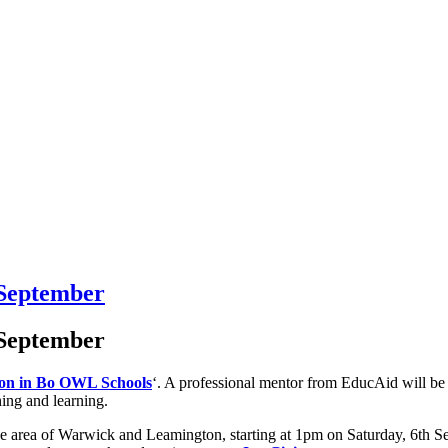
 September
 September
on in Bo OWL Schools
‘. A professional mentor from EducAid will be
hing and learning.
 area of Warwick and Leamington, starting at 1pm on Saturday, 6th Se