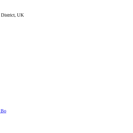
 District, UK
n Bo