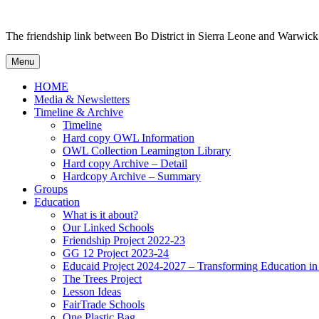
Skip to content
The friendship link between Bo District in Sierra Leone and Warwick
Menu
HOME
Media & Newsletters
Timeline & Archive
Timeline
Hard copy OWL Information
OWL Collection Leamington Library
Hard copy Archive – Detail
Hardcopy Archive – Summary
Groups
Education
What is it about?
Our Linked Schools
Friendship Project 2022-23
GG 12 Project 2023-24
Educaid Project 2024-2027 – Transforming Education i
The Trees Project
Lesson Ideas
FairTrade Schools
One Plastic Bag