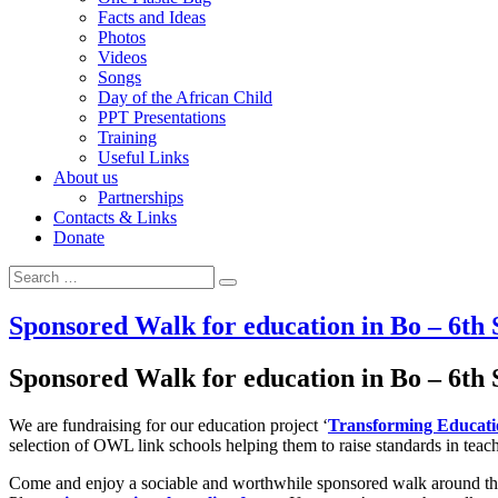
Facts and Ideas
Photos
Videos
Songs
Day of the African Child
PPT Presentations
Training
Useful Links
About us
Partnerships
Contacts & Links
Donate
Search for:
Search
Sponsored Walk for education in Bo – 6th
Sponsored Walk for education in Bo – 6th
We are fundraising for our education project ‘
Transforming Educati
selection of OWL link schools helping them to raise standards in teac
Come and enjoy a sociable and worthwhile sponsored walk around the