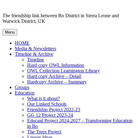
Skip
to
The friendship link between Bo District in Sierra Leone and
content
Warwick District, UK
Menu
HOME
Media & Newsletters
Timeline & Archive
Timeline
Hard copy OWL Information
OWL Collection Leamington Library
Hard copy Archive – Detail
Hardcopy Archive – Summary
Groups
Education
What is it about?
Our Linked Schools
Friendship Project 2022-23
GG 12 Project 2023-24
Educaid Project 2024-2027 – Transforming Education
in Bo
The Trees Project
Lesson Ideas