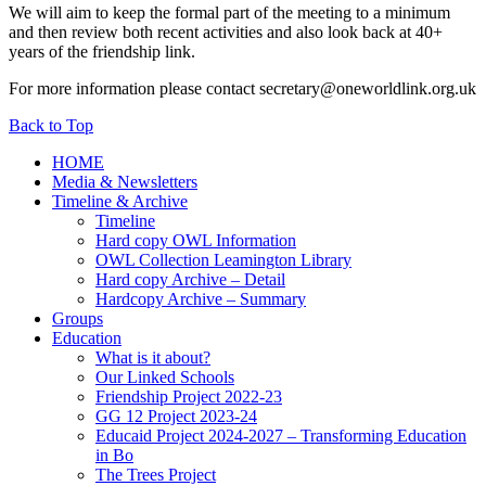
We will aim to keep the formal part of the meeting to a minimum
and then review both recent activities and also look back at 40+
years of the friendship link.
For more information please contact secretary@oneworldlink.org.uk
Back to Top
HOME
Media & Newsletters
Timeline & Archive
Timeline
Hard copy OWL Information
OWL Collection Leamington Library
Hard copy Archive – Detail
Hardcopy Archive – Summary
Groups
Education
What is it about?
Our Linked Schools
Friendship Project 2022-23
GG 12 Project 2023-24
Educaid Project 2024-2027 – Transforming Education
in Bo
The Trees Project