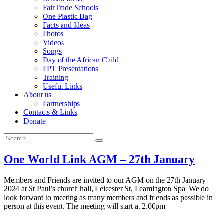
FairTrade Schools
One Plastic Bag
Facts and Ideas
Photos
Videos
Songs
Day of the African Child
PPT Presentations
Training
Useful Links
About us
Partnerships
Contacts & Links
Donate
Search
Search
for:
One World Link AGM – 27th January
Members and Friends are invited to our AGM on the 27th January
2024 at St Paul’s church hall, Leicester St, Leamington Spa. We do
look forward to meeting as many members and friends as possible in
person at this event. The meeting will start at 2.00pm