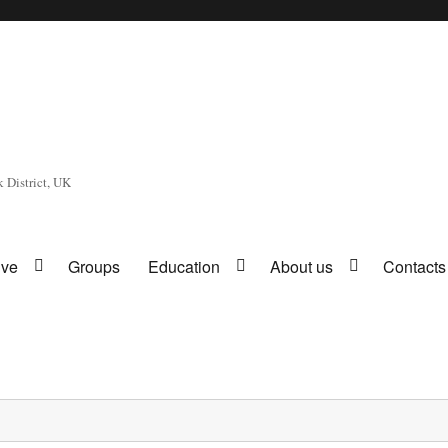
 District, UK
ive
Groups
Education
About us
Contacts