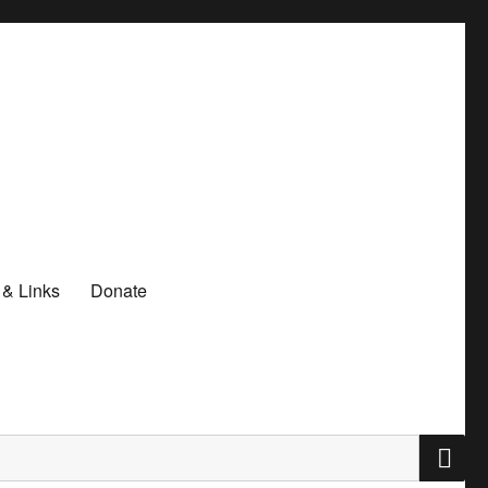
 & Links
Donate
S