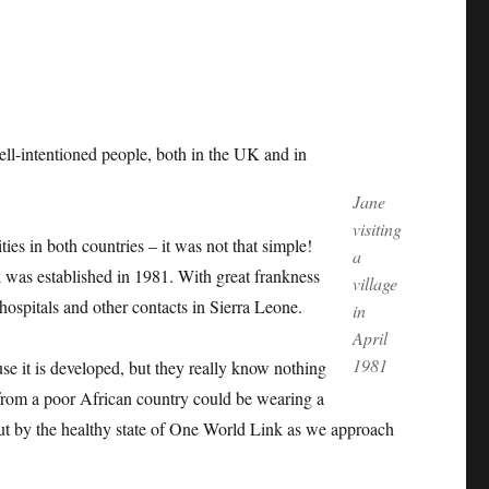
well-intentioned people, both in the UK and in
Jane
visiting
es in both countries – it was not that simple!
a
 was established in 1981. With great frankness
village
hospitals and other contacts in Sierra Leone.
in
April
1981
se it is developed, but they really know nothing
 from a poor African country could be wearing a
out by the healthy state of One World Link as we approach