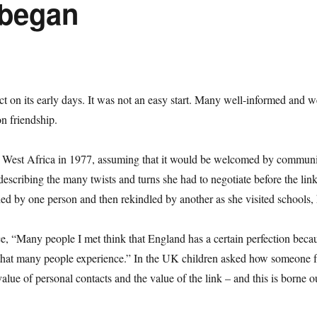
 began
lect on its early days. It was not an easy start. Many well-informed and 
on friendship.
ng West Africa in 1977, assuming that it would be welcomed by communiti
scribing the many twists and turns she had to negotiate before the link
hed by one person and then rekindled by another as she visited schools, 
e, “Many people I met think that England has a certain perfection becau
ness that many people experience.” In the UK children asked how someone
lue of personal contacts and the value of the link – and this is borne 