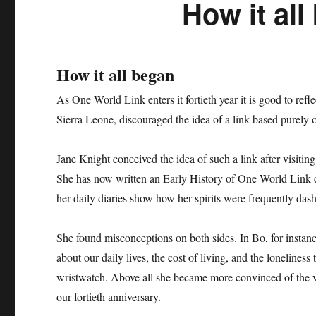
How it all
How it all began
As One World Link enters it fortieth year it is good to ref
Sierra Leone, discouraged the idea of a link based purely 
Jane Knight conceived the idea of such a link after visiti
She has now written an Early History of One World Link de
her daily diaries show how her spirits were frequently das
She found misconceptions on both sides. In Bo, for instanc
about our daily lives, the cost of living, and the loneli
wristwatch. Above all she became more convinced of the va
our fortieth anniversary.