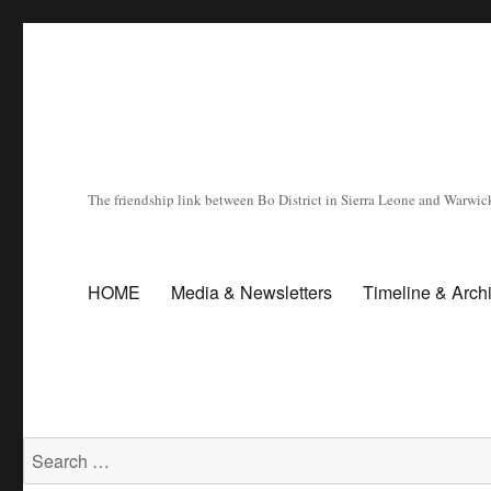
The friendship link between Bo District in Sierra Leone and Warwick
HOME
Media & Newsletters
Timeline & Arch
Search for: