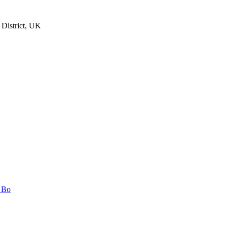
 District, UK
n Bo