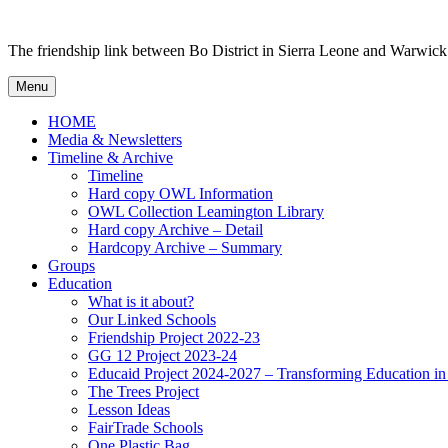
Skip
to
The friendship link between Bo District in Sierra Leone and Warwick
content
Menu
HOME
Media & Newsletters
Timeline & Archive
Timeline
Hard copy OWL Information
OWL Collection Leamington Library
Hard copy Archive – Detail
Hardcopy Archive – Summary
Groups
Education
What is it about?
Our Linked Schools
Friendship Project 2022-23
GG 12 Project 2023-24
Educaid Project 2024-2027 – Transforming Education i
The Trees Project
Lesson Ideas
FairTrade Schools
One Plastic Bag