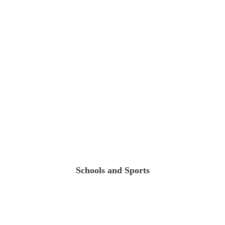
Schools and Sports