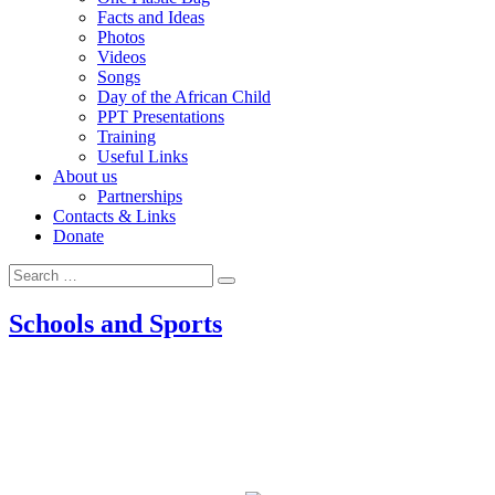
Facts and Ideas
Photos
Videos
Songs
Day of the African Child
PPT Presentations
Training
Useful Links
About us
Partnerships
Contacts & Links
Donate
Search
Search
for:
Schools and Sports