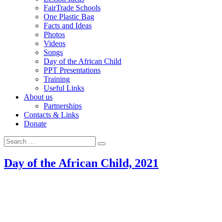
FairTrade Schools
One Plastic Bag
Facts and Ideas
Photos
Videos
Songs
Day of the African Child
PPT Presentations
Training
Useful Links
About us
Partnerships
Contacts & Links
Donate
Search for:
Search
Day of the African Child, 2021