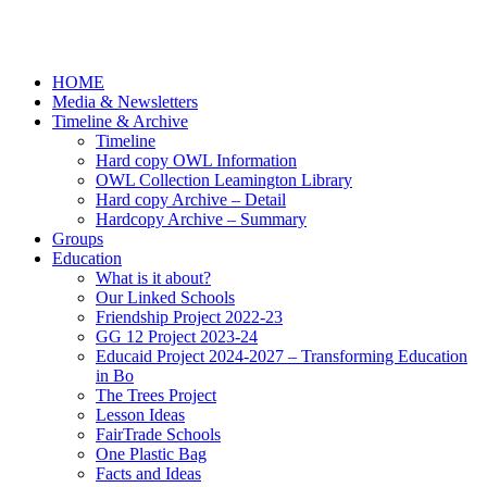
HOME
Media & Newsletters
Timeline & Archive
Timeline
Hard copy OWL Information
OWL Collection Leamington Library
Hard copy Archive – Detail
Hardcopy Archive – Summary
Groups
Education
What is it about?
Our Linked Schools
Friendship Project 2022-23
GG 12 Project 2023-24
Educaid Project 2024-2027 – Transforming Education
in Bo
The Trees Project
Lesson Ideas
FairTrade Schools
One Plastic Bag
Facts and Ideas