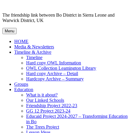
Skip to content
The friendship link between Bo District in Sierra Leone and
Warwick District, UK
Menu
HOME
Media & Newsletters
Timeline & Archive
Timeline
Hard copy OWL Information
OWL Collection Leamington Library
Hard copy Archive – Detail
Hardcopy Archive – Summary
Groups
Education
What is it about?
Our Linked Schools
Friendship Project 2022-23
GG 12 Project 2023-24
Educaid Project 2024-2027 – Transforming Education
in Bo
The Trees Project
Lesson Ideas