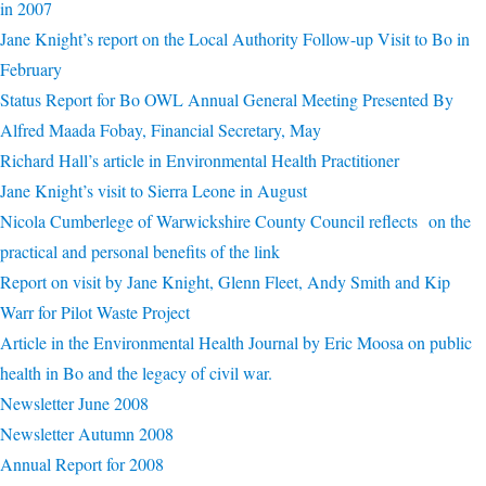
in 2007
Jane Knight’s report on the Local Authority Follow-up Visit to Bo in
February
Status Report for Bo OWL Annual General Meeting Presented By
Alfred Maada Fobay, Financial Secretary, May
Richard Hall’s article in Environmental Health Practitioner
Jane Knight’s visit to Sierra Leone in August
Nicola Cumberlege of Warwickshire County Council reflects on the
practical and personal benefits of the link
Report on visit by Jane Knight, Glenn Fleet, Andy Smith and Kip
Warr for Pilot Waste Project
Article in the Environmental Health Journal by Eric Moosa on public
health in Bo and the legacy of civil war.
Newsletter June 2008
Newsletter Autumn 2008
Annual Report for 2008