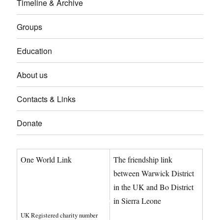
Timeline & Archive
Groups
Education
About us
Contacts & Links
Donate
One World Link
The friendship link
info@oneworldlink.org.uk
between Warwick District
in the UK and Bo District
education@oneworldlink.org.uk
in Sierra Leone
UK Registered charity number