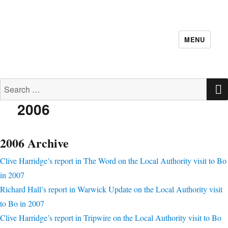
MENU
Search for:
2006
2006 Archive
Clive Harridge’s report in The Word on the Local Authority visit to Bo
in 2007
Richard Hall’s report in Warwick Update on the Local Authority visit
to Bo in 2007
Clive Harridge’s report in Tripwire on the Local Authority visit to Bo