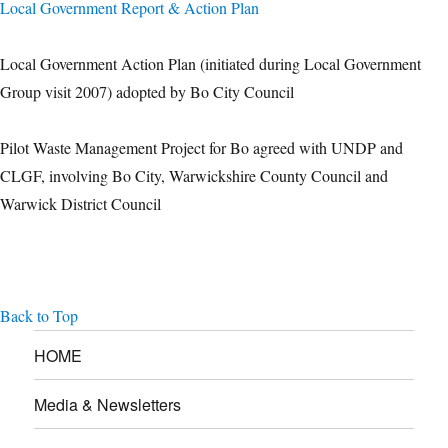
Local Government Report & Action Plan
Local Government Action Plan (initiated during Local Government
Group visit 2007) adopted by Bo City Council
Pilot Waste Management Project for Bo agreed with UNDP and
CLGF, involving Bo City, Warwickshire County Council and
Warwick District Council
Back to Top
HOME
Media & Newsletters