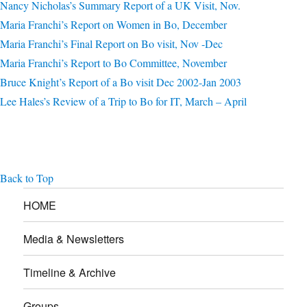
Nancy Nicholas’s Summary Report of a UK Visit, Nov.
Maria Franchi’s Report on Women in Bo, December
Maria Franchi’s Final Report on Bo visit, Nov -Dec
Maria Franchi’s Report to Bo Committee, November
Bruce Knight’s Report of a Bo visit Dec 2002-Jan 2003
Lee Hales’s Review of a Trip to Bo for IT, March – April
Back to Top
HOME
Media & Newsletters
Timeline & Archive
Groups