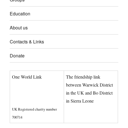
Education
About us
Contacts & Links
Donate
One World Link
The friendship link
info@oneworldlink.org.uk
between Warwick District
in the UK and Bo District
education@oneworldlink.org.uk
in Sierra Leone
UK Registered charity number
Privacy Policy
700714