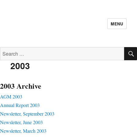
MENU
Search
for:
2003
2003 Archive
AGM 2003
Annual Report 2003
Newsletter, September 2003
Newsletter, June 2003
Newsletter, March 2003