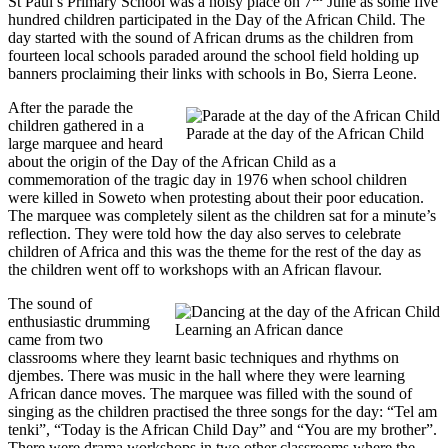
St Paul’s Primary School was a noisy place on 7
June as some five
hundred children participated in the Day of the African Child. The
day started with the sound of African drums as the children from
fourteen local schools paraded around the school field holding up
banners proclaiming their links with schools in Bo, Sierra Leone.
After the parade the
children gathered in a
Parade at the day of the African Child
large marquee and heard
about the origin of the Day of the African Child as a
commemoration of the tragic day in 1976 when school children
were killed in Soweto when protesting about their poor education.
The marquee was completely silent as the children sat for a minute’s
reflection. They were told how the day also serves to celebrate
children of Africa and this was the theme for the rest of the day as
the children went off to workshops with an African flavour.
The sound of
enthusiastic drumming
Learning an African dance
came from two
classrooms where they learnt basic techniques and rhythms on
djembes. There was music in the hall where they were learning
African dance moves. The marquee was filled with the sound of
singing as the children practised the three songs for the day: “Tel am
tenki”, “Today is the African Child Day” and “You are my brother”.
There were drama workshops in two other classrooms where the