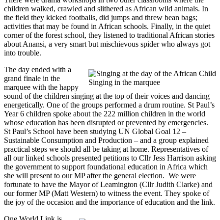
children walked, crawled and slithered as African wild animals. In
the field they kicked footballs, did jumps and threw bean bags;
activities that may be found in African schools. Finally, in the quiet
corner of the forest school, they listened to traditional African stories
about Anansi, a very smart but mischievous spider who always got
into trouble.
The day ended with a
grand finale in the
Singing in the marquee
marquee with the happy
sound of the children singing at the top of their voices and dancing
energetically. One of the groups performed a drum routine. St Paul’s
Year 6 children spoke about the 222 million children in the world
whose education has been disrupted or prevented by emergencies.
St Paul’s School have been studying UN Global Goal 12 –
Sustainable Consumption and Production – and a group explained
practical steps we should all be taking at home. Representatives of
all our linked schools presented petitions to Cllr Jess Harrison asking
the government to support foundational education in Africa which
she will present to our MP after the general election. We were
fortunate to have the Mayor of Leamington (Cllr Judith Clarke) and
our former MP (Matt Western) to witness the event. They spoke of
the joy of the occasion and the importance of education and the link.
One World Link is