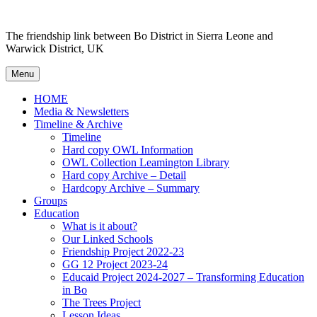
Skip to content
The friendship link between Bo District in Sierra Leone and
Warwick District, UK
Menu
HOME
Media & Newsletters
Timeline & Archive
Timeline
Hard copy OWL Information
OWL Collection Leamington Library
Hard copy Archive – Detail
Hardcopy Archive – Summary
Groups
Education
What is it about?
Our Linked Schools
Friendship Project 2022-23
GG 12 Project 2023-24
Educaid Project 2024-2027 – Transforming Education
in Bo
The Trees Project
Lesson Ideas