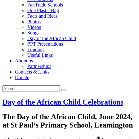
FairTrade Schools
One Plastic Bag
Facts and Ideas
Photos
Videos
Songs
Day of the African Child
PPT Presentations
Training
Useful Links
About us
Partnerships
Contacts & Links
Donate
Search for:
Search
Day of the African Child Celebrations
The Day of the African Child, June 2024,
at St Paul’s Primary School, Leamington
th