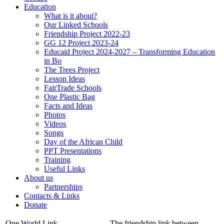
Education
What is it about?
Our Linked Schools
Friendship Project 2022-23
GG 12 Project 2023-24
Educaid Project 2024-2027 – Transforming Education
in Bo
The Trees Project
Lesson Ideas
FairTrade Schools
One Plastic Bag
Facts and Ideas
Photos
Videos
Songs
Day of the African Child
PPT Presentations
Training
Useful Links
About us
Partnerships
Contacts & Links
Donate
One World Link
The friendship link between