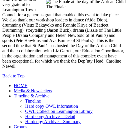
very grateful to
The Finale
Leamington Town
Council for a generous grant that enabled this event to take place.
We also thank our workshop leaders in dance (Aida Diop),
drumming (Vieux Bakayoko and Ronnie Kirya of Beatfeet
Drumming), storytelling (Jason Buck), drama (Lizzie of The Little
People Drama Company and Helen Newbold of St Paul’s) and
sports (Pete Hawkins and Ava Barnes of St Paul’s). This is the
second time that St Paul’s has hosted the Day of the African Child
and their collaboration with Liz Garrett, our Education Coordinator,
in the organisation and management of this complex event have
been exceptional, for which we thank the Dep[uty Head, Caroline
Newell.
Back to Top
HOME
Media & Newsletters
Timeline & Archive
Timeline
Hard copy OWL Information
OWL Collection Leamington Library
Hard copy Archive – Detail
Hardcopy Archive – Summary
Groups