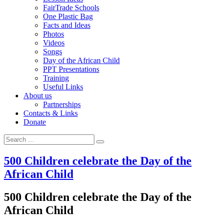
FairTrade Schools
One Plastic Bag
Facts and Ideas
Photos
Videos
Songs
Day of the African Child
PPT Presentations
Training
Useful Links
About us
Partnerships
Contacts & Links
Donate
Search for:
Search
500 Children celebrate the Day of the
African Child
500 Children celebrate the Day of the
African Child