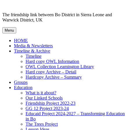
Skip to content
The friendship link between Bo District in Sierra Leone and
Warwick District, UK
Menu
HOME
Media & Newsletters
Timeline & Archive
Timeline
Hard copy OWL Information
OWL Collection Leamington Library
Hard copy Archive – Detail
Hardcopy Archive – Summary
Groups
Education
What is it about?
Our Linked Schools
Friendship Project 2022-23
GG 12 Project 2023-24
Educaid Project 2024-2027 – Transforming Education
in Bo
The Trees Project
Lesson Ideas