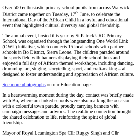
Over 500 enthusiastic primary school pupils from across Warwick
th
District came together on Tuesday, 17
June, to celebrate the
International Day of the African Child in a joyful and educational
event that highlighted cultural diversity and global friendship.
The annual event, hosted this year by St Patrick’s RC Primary
School, was organised through the longstanding One World Link
(OWL) initiative, which connects 15 local schools with partner
schools in Bo District, Sierra Leone. The children paraded around
the sports field with banners displaying their school links and
enjoyed a full day of African-themed workshops, including dancing,
drumming, art, singing, storytelling, sport, and craft-making – all
designed to foster understanding and appreciation of African culture.
See more photographs
on our Education pages.
In a heartwarming moment during the day, contact was briefly made
with Bo, where our linked schools were also marking the occasion
with a colourful town parade, proudly carrying banners with
campaign messages and artwork. The real-time connection brought
the shared celebration to life, reinforcing the spirit of global
friendship.
Mayor of Royal Leamington Spa Cllr Ruggy Singh and Cllr