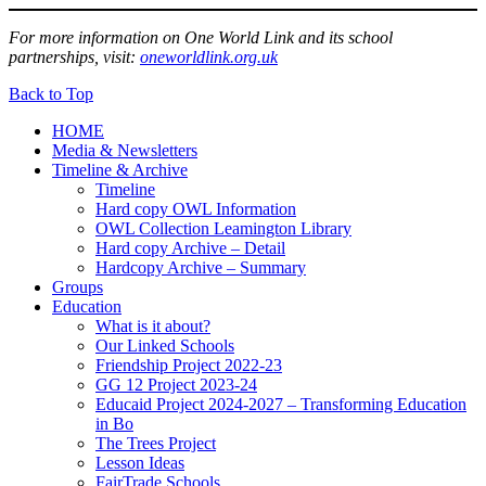
For more information on One World Link and its school
partnerships, visit:
oneworldlink.org.uk
Back to Top
HOME
Media & Newsletters
Timeline & Archive
Timeline
Hard copy OWL Information
OWL Collection Leamington Library
Hard copy Archive – Detail
Hardcopy Archive – Summary
Groups
Education
What is it about?
Our Linked Schools
Friendship Project 2022-23
GG 12 Project 2023-24
Educaid Project 2024-2027 – Transforming Education
in Bo
The Trees Project
Lesson Ideas
FairTrade Schools