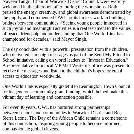
Naveen Tangri, Chair of Warwick District Council, were warmly
welcomed in the afternoon after touring the workshops. Both
praised the energy, creativity, and global awareness demonstrated by
the pupils, and commended OWL for its tireless work in building
bridges between communities. “Seeing young people immersed in
such joyful and meaningful activities is a real testament to the values
of peace, friendship and understanding that One World Link has
championed for decades,” said Mayor Singh.
The day concluded with a powerful presentation from the children,
who delivered campaign messages as part of the Send My Friend to
School initiative, calling on world leaders to “Invest in Education.”
A representative from local MP Matt Western’s office was present to
receive the messages and listen to the children’s hopes for equal
access to education worldwide.
One World Link is especially grateful to Leamington Town Council
for its generous community grant funding, which helped make this
vibrant day of learning and connection possible.
For over 40 years, OWL has nurtured strong partnerships
between schools and communities in Warwick District and Bo,
Sierra Leone. The Day of the African Child remains a cornerstone
of this connection, inspiring young people to become informed,
compassionate global citizens.